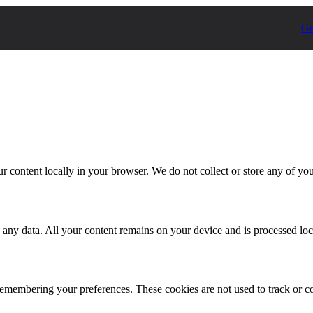
Ge
r content locally in your browser. We do not collect or store any of you
 any data. All your content remains on your device and is processed loc
emembering your preferences. These cookies are not used to track or co