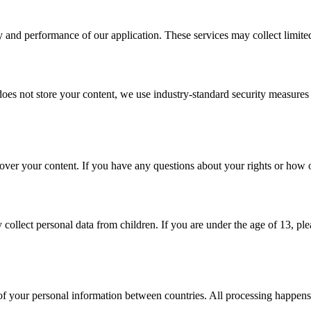
 and performance of our application. These services may collect limited d
oes not store your content, we use industry-standard security measures t
 over your content. If you have any questions about your rights or how o
 collect personal data from children. If you are under the age of 13, p
er of your personal information between countries. All processing happens