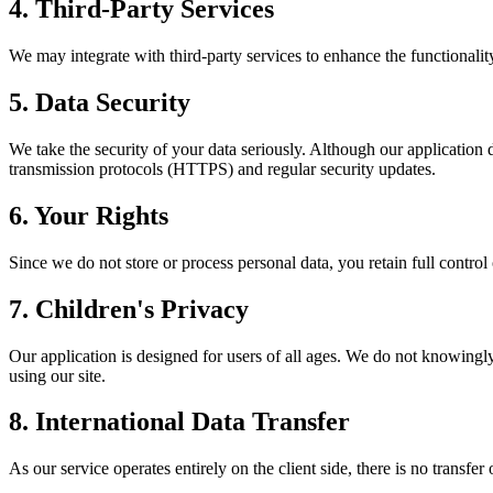
4. Third-Party Services
We may integrate with third-party services to enhance the functionality
5. Data Security
We take the security of your data seriously. Although our application d
transmission protocols (HTTPS) and regular security updates.
6. Your Rights
Since we do not store or process personal data, you retain full control
7. Children's Privacy
Our application is designed for users of all ages. We do not knowingly
using our site.
8. International Data Transfer
As our service operates entirely on the client side, there is no transf