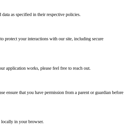
ata as specified in their respective policies.
o protect your interactions with our site, including secure
ur application works, please feel free to reach out.
lease ensure that you have permission from a parent or guardian before
 locally in your browser.