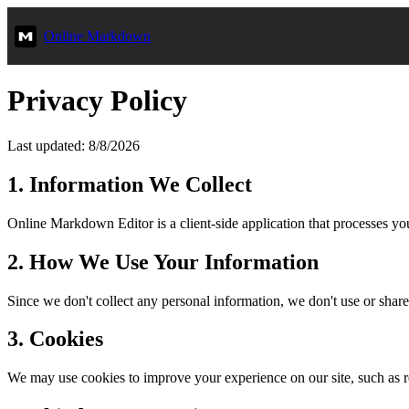
Online Markdown
Privacy Policy
Last updated: 8/8/2026
1. Information We Collect
Online Markdown Editor is a client-side application that processes you
2. How We Use Your Information
Since we don't collect any personal information, we don't use or share
3. Cookies
We may use cookies to improve your experience on our site, such as r