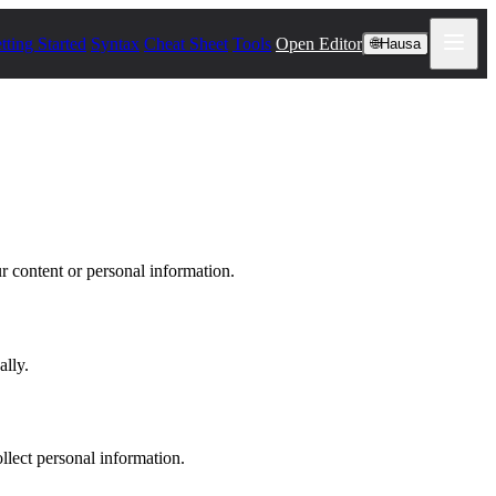
tting Started
Syntax
Cheat Sheet
Tools
Open Editor
🌐
Hausa
r content or personal information.
ally.
llect personal information.