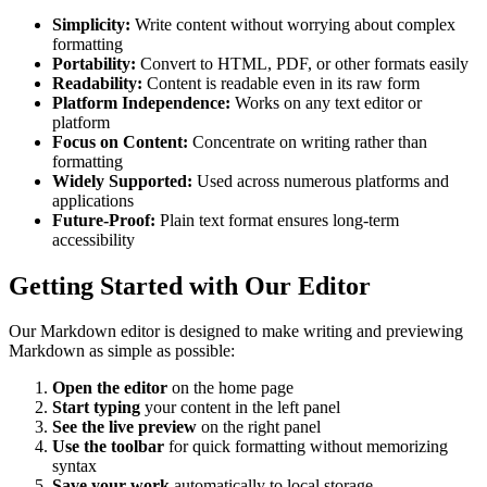
Simplicity:
Write content without worrying about complex
formatting
Portability:
Convert to HTML, PDF, or other formats easily
Readability:
Content is readable even in its raw form
Platform Independence:
Works on any text editor or
platform
Focus on Content:
Concentrate on writing rather than
formatting
Widely Supported:
Used across numerous platforms and
applications
Future-Proof:
Plain text format ensures long-term
accessibility
Getting Started with Our Editor
Our Markdown editor is designed to make writing and previewing
Markdown as simple as possible:
Open the editor
on the home page
Start typing
your content in the left panel
See the live preview
on the right panel
Use the toolbar
for quick formatting without memorizing
syntax
Save your work
automatically to local storage