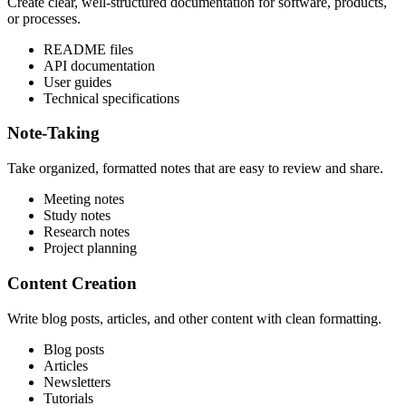
Create clear, well-structured documentation for software, products,
or processes.
README files
API documentation
User guides
Technical specifications
Note-Taking
Take organized, formatted notes that are easy to review and share.
Meeting notes
Study notes
Research notes
Project planning
Content Creation
Write blog posts, articles, and other content with clean formatting.
Blog posts
Articles
Newsletters
Tutorials