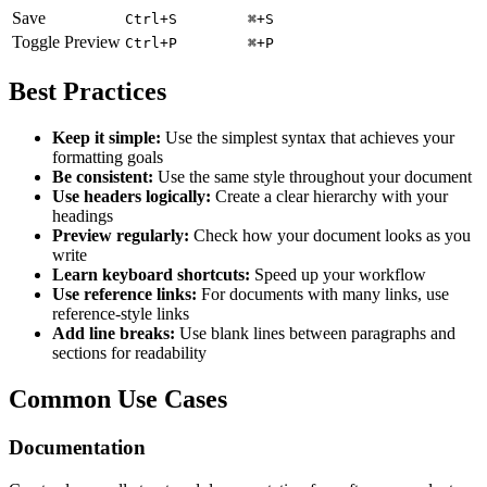
Save
Ctrl+S
⌘+S
Toggle Preview
Ctrl+P
⌘+P
Best Practices
Keep it simple:
Use the simplest syntax that achieves your
formatting goals
Be consistent:
Use the same style throughout your document
Use headers logically:
Create a clear hierarchy with your
headings
Preview regularly:
Check how your document looks as you
write
Learn keyboard shortcuts:
Speed up your workflow
Use reference links:
For documents with many links, use
reference-style links
Add line breaks:
Use blank lines between paragraphs and
sections for readability
Common Use Cases
Documentation