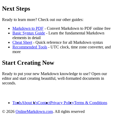
Next Steps
Ready to learn more? Check out our other guides:
Markdown to PDF
- Convert Markdown to PDF online free
Basic Syntax Guide
- Learn the fundamental Markdown
elements in detail
Cheat Sheet
- Quick reference for all Markdown syntax
Recommended Tools
- UTC clock, time zone converter, and
more
Start Creating Now
Ready to put your new Markdown knowledge to use? Open our
editor and start creating beautiful, well-formatted documents in
seconds.
Open Editor
Tools
About Us
Contact
Privacy Policy
Terms & Conditions
© 2026
OnlineMarkdown.com
. All rights reserved