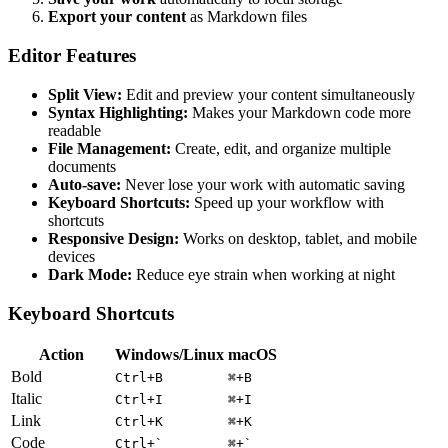
Export your content
as Markdown files
Editor Features
Split View:
Edit and preview your content simultaneously
Syntax Highlighting:
Makes your Markdown code more
readable
File Management:
Create, edit, and organize multiple
documents
Auto-save:
Never lose your work with automatic saving
Keyboard Shortcuts:
Speed up your workflow with
shortcuts
Responsive Design:
Works on desktop, tablet, and mobile
devices
Dark Mode:
Reduce eye strain when working at night
Keyboard Shortcuts
Action
Windows/Linux
macOS
Bold
Ctrl+B
⌘+B
Italic
Ctrl+I
⌘+I
Link
Ctrl+K
⌘+K
Code
Ctrl+`
⌘+`