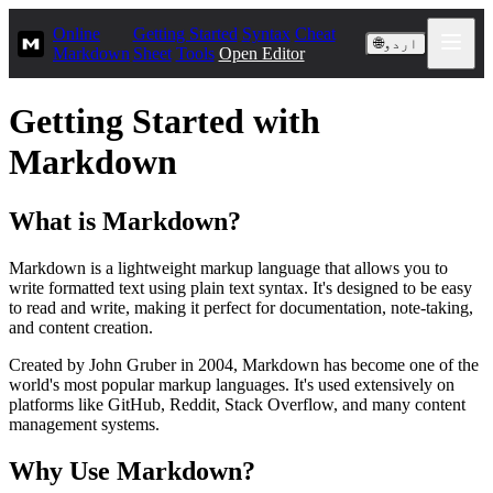
Online
Getting Started
Syntax
Cheat
🌐
اردو
Markdown
Sheet
Tools
Open Editor
Getting Started with
Markdown
What is Markdown?
Markdown is a lightweight markup language that allows you to
write formatted text using plain text syntax. It's designed to be easy
to read and write, making it perfect for documentation, note-taking,
and content creation.
Created by John Gruber in 2004, Markdown has become one of the
world's most popular markup languages. It's used extensively on
platforms like GitHub, Reddit, Stack Overflow, and many content
management systems.
Why Use Markdown?