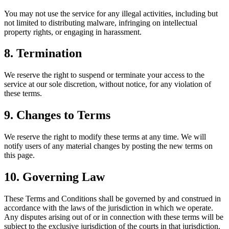
You may not use the service for any illegal activities, including but
not limited to distributing malware, infringing on intellectual
property rights, or engaging in harassment.
8. Termination
We reserve the right to suspend or terminate your access to the
service at our sole discretion, without notice, for any violation of
these terms.
9. Changes to Terms
We reserve the right to modify these terms at any time. We will
notify users of any material changes by posting the new terms on
this page.
10. Governing Law
These Terms and Conditions shall be governed by and construed in
accordance with the laws of the jurisdiction in which we operate.
Any disputes arising out of or in connection with these terms will be
subject to the exclusive jurisdiction of the courts in that jurisdiction.