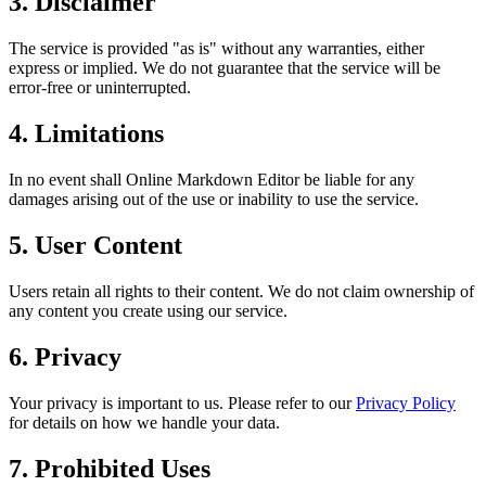
3. Disclaimer
The service is provided "as is" without any warranties, either
express or implied. We do not guarantee that the service will be
error-free or uninterrupted.
4. Limitations
In no event shall Online Markdown Editor be liable for any
damages arising out of the use or inability to use the service.
5. User Content
Users retain all rights to their content. We do not claim ownership of
any content you create using our service.
6. Privacy
Your privacy is important to us. Please refer to our
Privacy Policy
for details on how we handle your data.
7. Prohibited Uses