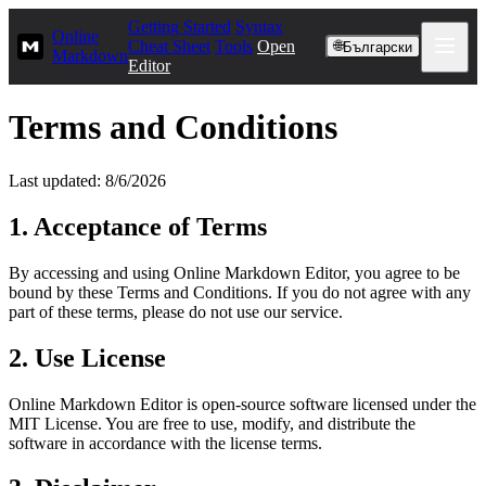
Getting Started
Syntax
Online
Cheat Sheet
Tools
Open
🌐
Български
Markdown
Editor
Terms and Conditions
Last updated: 8/6/2026
1. Acceptance of Terms
By accessing and using Online Markdown Editor, you agree to be
bound by these Terms and Conditions. If you do not agree with any
part of these terms, please do not use our service.
2. Use License
Online Markdown Editor is open-source software licensed under the
MIT License. You are free to use, modify, and distribute the
software in accordance with the license terms.